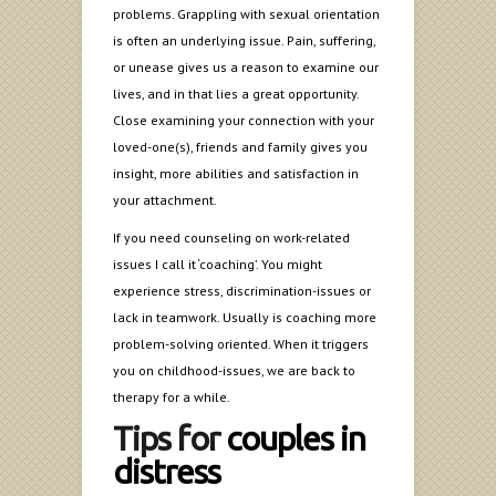
problems. Grappling with sexual orientation
is often an underlying issue. Pain, suffering,
or unease gives us a reason to examine our
lives, and in that lies a great opportunity.
Close examining your connection with your
loved-one(s), friends and family gives you
insight, more abilities and satisfaction in
your attachment.
If you need counseling on work-related
issues I call it ‘coaching’. You might
experience stress, discrimination-issues or
lack in teamwork. Usually is coaching more
problem-solving oriented. When it triggers
you on childhood-issues, we are back to
therapy for a while.
Tips for
couples in
distress