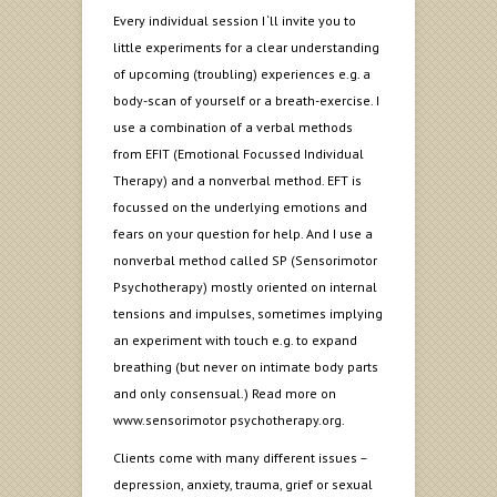
Every individual session I ‘ll invite you to
little experiments for a clear understanding
of upcoming (troubling) experiences e.g. a
body-scan of yourself or a breath-exercise. I
use a combination of a verbal methods
from EFIT (Emotional Focussed Individual
Therapy) and a nonverbal method. EFT is
focussed on the underlying emotions and
fears on your question for help. And I use a
nonverbal method called SP (Sensorimotor
Psychotherapy) mostly oriented on internal
tensions and impulses, sometimes implying
an experiment with touch e.g. to expand
breathing (but never on intimate body parts
and only consensual.) Read more on
www.sensorimotor psychotherapy.org.
Clients come with many different issues –
depression, anxiety, trauma, grief or sexual