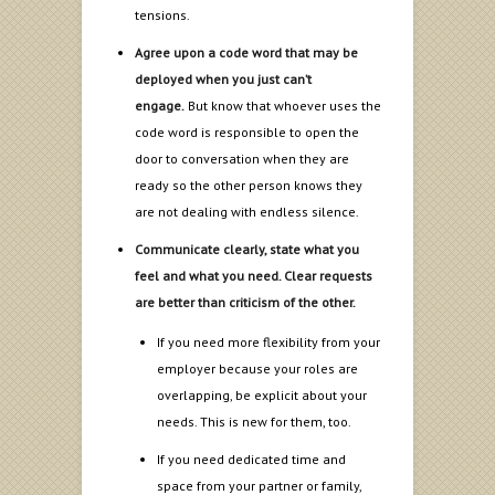
tensions.
Agree upon a code word that may be
deployed when you just can’t
engage.
But know that whoever uses the
code word is responsible to open the
door to conversation when they are
ready so the other person knows they
are not dealing with endless silence.
Communicate clearly, state what you
feel and what you need. Clear requests
are better than criticism of the other.
If you need more flexibility from your
employer because your roles are
overlapping, be explicit about your
needs. This is new for them, too.
If you need dedicated time and
space from your partner or family,