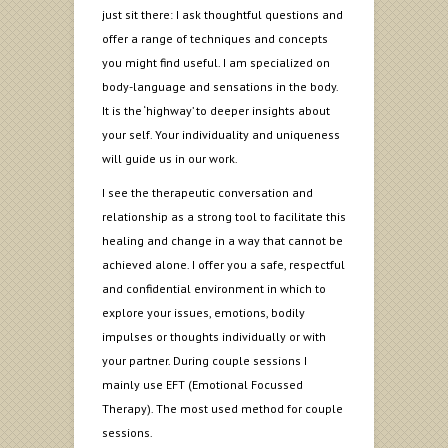
just sit there: I ask thoughtful questions and
offer a range of techniques and concepts
you might find useful. I am specialized on
body-language and sensations in the body.
It is the ‘highway’ to deeper insights about
your self. Your individuality and uniqueness
will guide us in our work.
I see the therapeutic conversation and
relationship as a strong tool to facilitate this
healing and change in a way that cannot be
achieved alone. I offer you a safe, respectful
and confidential environment in which to
explore your issues, emotions, bodily
impulses or thoughts individually or with
your partner. During couple sessions I
mainly use EFT (Emotional Focussed
Therapy). The most used method for couple
sessions.