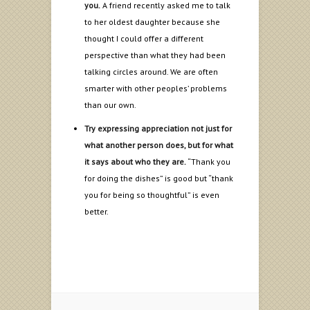
you.
A friend recently asked me to talk
to her oldest daughter because she
thought I could offer a different
perspective than what they had been
talking circles around. We are often
smarter with other peoples’ problems
than our own.
Try expressing appreciation not just for
what another person does, but for what
it says about who they are.
“Thank you
for doing the dishes” is good but “thank
you for being so thoughtful” is even
better.