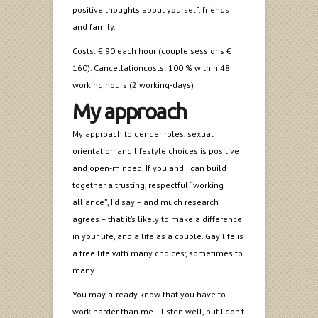
positive thoughts about yourself, friends
and family.
Costs: € 90 each hour (couple sessions €
160). Cancellationcosts: 100 % within 48
working hours (2 working-days)
My approach
My approach to gender roles, sexual
orientation and lifestyle choices is positive
and open-minded. If you and I can build
together a trusting, respectful “working
alliance”, I’d say – and much research
agrees – that it’s likely to make a difference
in your life, and a life as a couple. Gay life is
a free life with many choices; sometimes to
many.
You may already know that you have to
work harder than me. I listen well, but I don’t