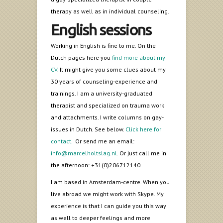
therapy as well as in individual counseling.
English sessions
Working in English is fine to me. On the
Dutch pages here you
find more about my
CV.
It might give you some clues about my
30 years of counseling-experience and
trainings. I am a university-graduated
therapist and specialized on trauma work
and attachments. I write columns on gay-
issues in Dutch. See below.
Click here for
contact.
Or send me an email:
info@marcelholtslag.nl
. Or just call me in
the afternoon: +31(0)206712140.
I am based in Amsterdam-centre. When you
live abroad we might work with Skype. My
experience is that I can guide you this way
as well to deeper feelings and more