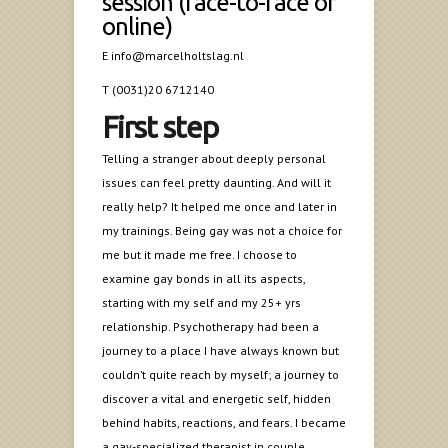
session (face-to-face or
online)
E info@marcelholtslag.nl
T (0031)20 6712140
First step
Telling a stranger about deeply personal
issues can feel pretty daunting. And will it
really help? It helped me once and later in
my trainings. Being gay was not a choice for
me but it made me free. I choose to
examine gay bonds in all its aspects,
starting with my self and my 25+ yrs
relationship. Psychotherapy had been a
journey to a place I have always known but
couldn’t quite reach by myself; a journey to
discover a vital and energetic self, hidden
behind habits, reactions, and fears. I became
a gay-specialized therapist in couple