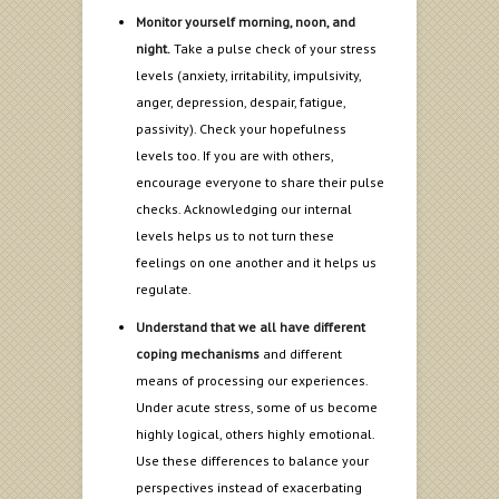
Monitor yourself morning, noon, and
night.
Take a pulse check of your stress
levels (anxiety, irritability, impulsivity,
anger, depression, despair, fatigue,
passivity). Check your hopefulness
levels too. If you are with others,
encourage everyone to share their pulse
checks. Acknowledging our internal
levels helps us to not turn these
feelings on one another and it helps us
regulate.
Understand that we all have different
coping mechanisms
and different
means of processing our experiences.
Under acute stress, some of us become
highly logical, others highly emotional.
Use these differences to balance your
perspectives instead of exacerbating