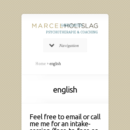
GAYRELATIES,
PSYCHOTHERAPIE & COACHING
Navigation
Home
»
english
english
Feel free to email or call
me me for an intake-