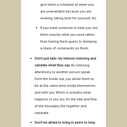
give them a schedule of when you
are unavailable because you are
working, taking time for yourself, etc.
If you want someone to help you, tell
them exactly what you need rather
than having them guess or dumping
a litany of complaints on them.
Don’t just talk—try intense listening and
validate what they say.
By listening
attentively to another person speak
from the inside out, you allow them to
be at the same time inside themselves
and with you. Which is actually what
happens in sex, too. It’s the ebb and flow
of the boundary, the together and
separate.
Don’t be afraid to bring in peers to help